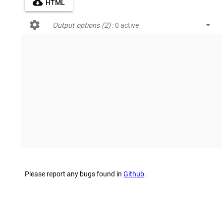
cloud_download
HTML
settings
arrow_drop_down
Output options (2)
: 0 active
Please report any bugs found in
Github
.