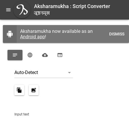
Aksharamukha : Script Converter
menu
A
𑐀𑐎𑑂𑐲𑐬𑐩𑐸𑐏
Aksharamukha now available as an
android
DISMISS
Android app
!
notes
language
cloud_upload
web
arrow_drop_down
|
Auto-Detect
file_copy
add_photo_alternate
Input text