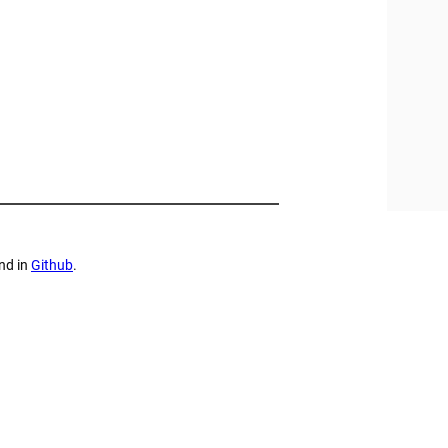
nd in
Github
.