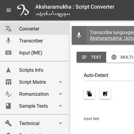
Aksharamukha : Script Converter
menu
A
𐬀𐬐𐬴𐬀𐬭𐬀𐬨𐬎𐬑𐬀
translate
Converter
Transcribe languages
mic
Aksharamukha: Uch
mic
Transcriber
keyboard
Input (IME)
notes
language
TEXT
MULTI
navigation
Scripts Info
|
Auto-Detect
table_chart
arrow_drop_down
Script Matrix
spellcheck
arrow_drop_down
file_copy
add_photo_alternate
Romanization
book
arrow_drop_down
Sample Texts
Input text
build
arrow_drop_down
Technical