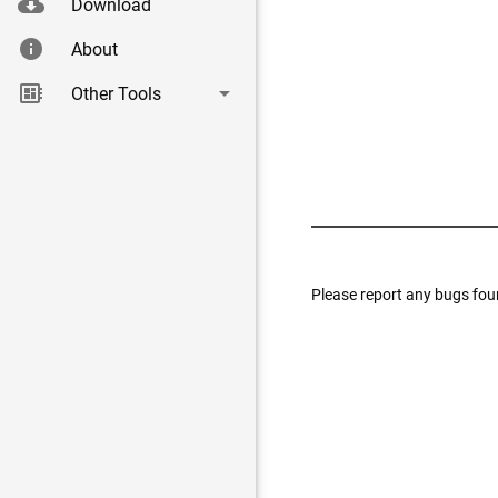
cloud_download
Download
info
About
|
developer_board
arrow_drop_down
Other Tools
Please report any bugs fou